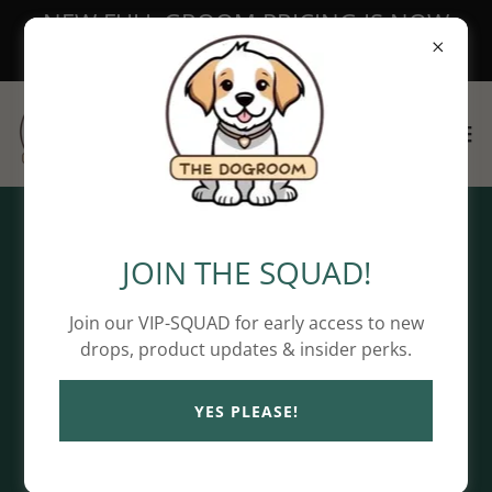
NEW FULL GROOM PRICING IS NOW
LIVE!
Privacy Policy
JOIN THE SQUAD!
Join our VIP-SQUAD for early access to new
drops, product updates & insider perks.
Privacy Policy coming soon
YES PLEASE!
Copyright © 2026 The DoGRoom - All Rights Reserved.