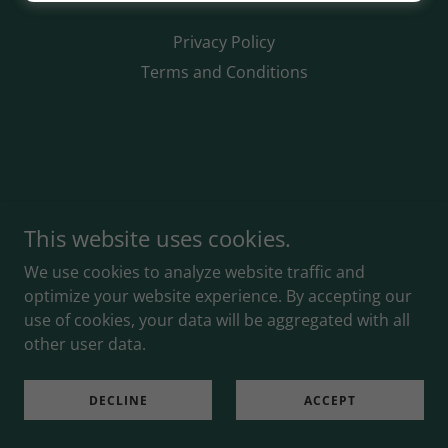
Privacy Policy
Terms and Conditions
This website uses cookies.
We use cookies to analyze website traffic and
optimize your website experience. By accepting our
use of cookies, your data will be aggregated with all
other user data.
DECLINE
ACCEPT