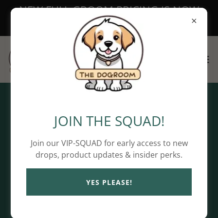
NEW FULL GROOM PRICING IS NOW
LIVE!
Copyright © 2026 The DoGRoom - All Rights Reserved.
JOIN THE SQUAD!
Privacy Policy
Join our VIP-SQUAD for early access to new
Terms and Conditions
drops, product updates & insider perks.
YES PLEASE!