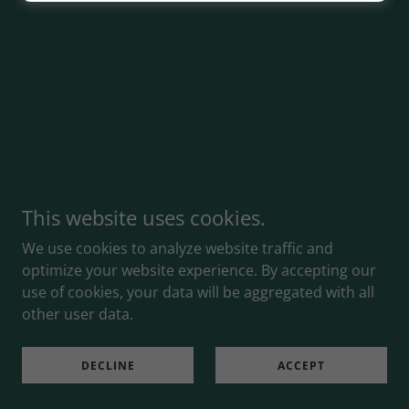
This website uses cookies.
We use cookies to analyze website traffic and
optimize your website experience. By accepting our
use of cookies, your data will be aggregated with all
other user data.
DECLINE
ACCEPT